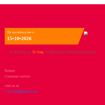
The next delivery date is:
15•10•2026
Je hebt nog tot
31 Aug
(16:00) om je bestelling te plaatsen.
Return
Customer service
visit us at:
www.brightlands.com