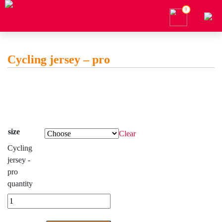
0
Cycling jersey – pro
size
Clear
Cycling
jersey -
pro
quantity