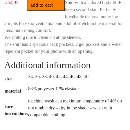
€ 54,95
Shirt with a tailored body fit. Fits
add to cart
like a second skin. Perfectly
breathable material under the
armpits for extra ventilation and a lot of stretch in the material for
maximum riding comfort.
Well-fitting due to clean cut at the sleeves.
The shirt has 3 spacious back pockets, 2 gel pockets and a water-
repellent pocket for your phone with an opening.
Additional information
34, 36, 38, 40, 42, 44, 46, 48, 50
size
83% polyester 17% elastane
material
machine wash at a maximum temperature of 40º do
care
not tumble dry – dry in the shade – wash with
instructions
comparable clothing