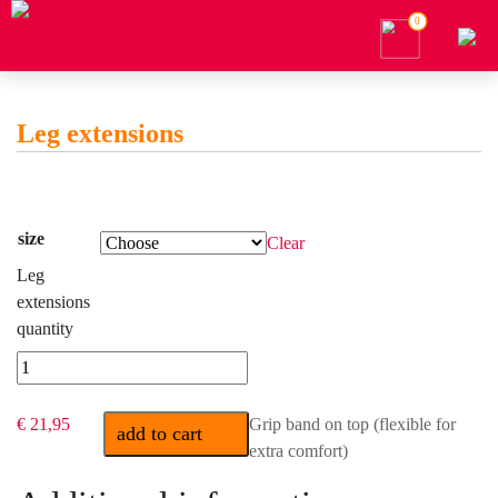
0
Leg extensions
size
Clear
Leg
extensions
quantity
€ 21,95
Grip band on top (flexible for
add to cart
extra comfort)