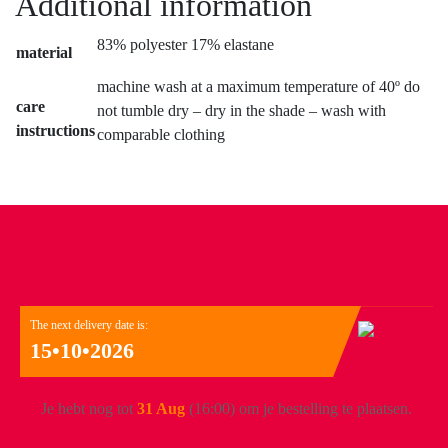
Additional information
83% polyester 17% elastane
material
machine wash at a maximum temperature of 40º do
care
not tumble dry – dry in the shade – wash with
instructions
comparable clothing
The next delivery date is:
15•10•2026
Je hebt nog tot
31 Aug
(16:00) om je bestelling te plaatsen.